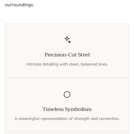
surroundings.
Precision-Cut Steel
Intricate detailing with clean, balanced lines.
Timeless Symbolism
A meaningful representation of strength and connection.