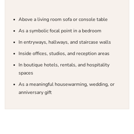
Above a living room sofa or console table
As a symbolic focal point in a bedroom
In entryways, hallways, and staircase walls
Inside offices, studios, and reception areas
In boutique hotels, rentals, and hospitality
spaces
As a meaningful housewarming, wedding, or
anniversary gift