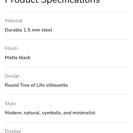
Material
Durable 1.5 mm steel
Finish
Matte black
Design
Round Tree of Life silhouette
Style
Modern, natural, symbolic, and minimalist
Display