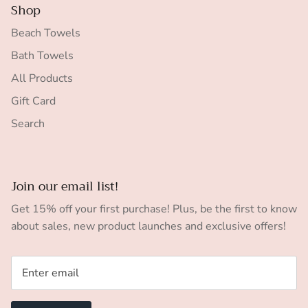
Shop
Beach Towels
Bath Towels
All Products
Gift Card
Search
Join our email list!
Get 15% off your first purchase! Plus, be the first to know
about sales, new product launches and exclusive offers!