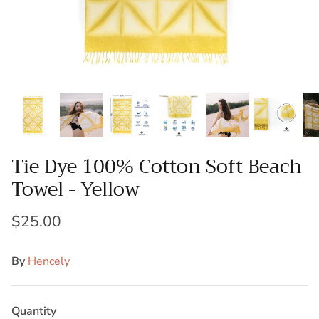
Towel Gift Sets
Bulk Bath Sheets
Bulk Pool Towels
Gym Towels
Salon Towels
Tie Dye 100% Cotton Soft Beach
Restaurant Towels
Towel - Yellow
Resort Towels
$25.00
Cabana Towels
By
Hencely
Custom Logo Towels
Private Label Towels
Quantity