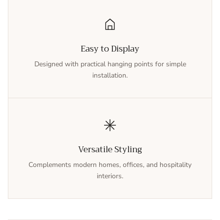
Easy to Display
Designed with practical hanging points for simple
installation.
Versatile Styling
Complements modern homes, offices, and hospitality
interiors.