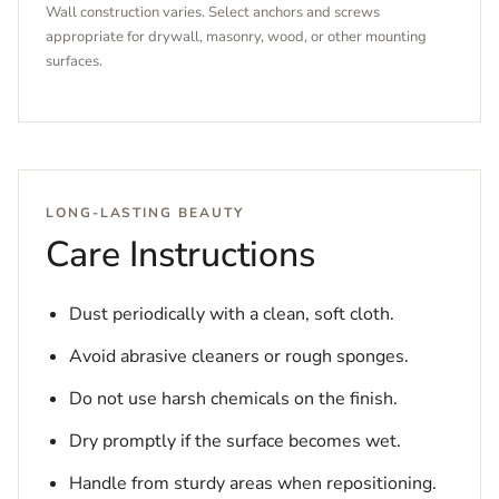
Wall construction varies. Select anchors and screws
appropriate for drywall, masonry, wood, or other mounting
surfaces.
LONG-LASTING BEAUTY
Care Instructions
Dust periodically with a clean, soft cloth.
Avoid abrasive cleaners or rough sponges.
Do not use harsh chemicals on the finish.
Dry promptly if the surface becomes wet.
Handle from sturdy areas when repositioning.