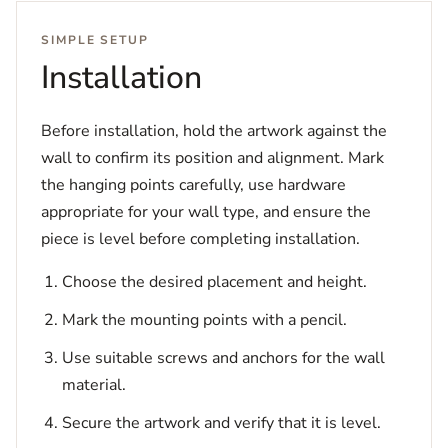
SIMPLE SETUP
Installation
Before installation, hold the artwork against the
wall to confirm its position and alignment. Mark
the hanging points carefully, use hardware
appropriate for your wall type, and ensure the
piece is level before completing installation.
Choose the desired placement and height.
Mark the mounting points with a pencil.
Use suitable screws and anchors for the wall
material.
Secure the artwork and verify that it is level.