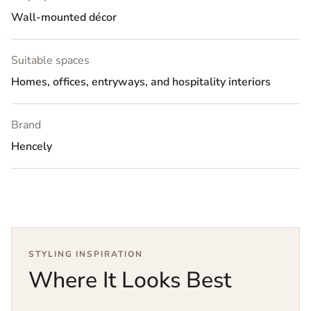
Wall-mounted décor
Suitable spaces
Homes, offices, entryways, and hospitality interiors
Brand
Hencely
STYLING INSPIRATION
Where It Looks Best