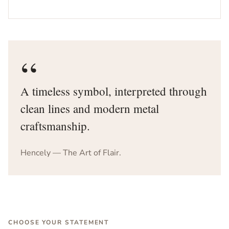
“
A timeless symbol, interpreted through
clean lines and modern metal
craftsmanship.
Hencely — The Art of Flair.
CHOOSE YOUR STATEMENT