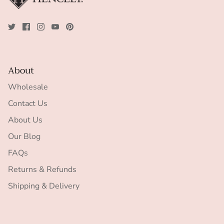
About
Wholesale
Contact Us
About Us
Our Blog
FAQs
Returns & Refunds
Shipping & Delivery