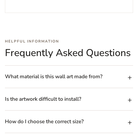
HELPFUL INFORMATION
Frequently Asked Questions
What material is this wall art made from?
Is the artwork difficult to install?
How do I choose the correct size?