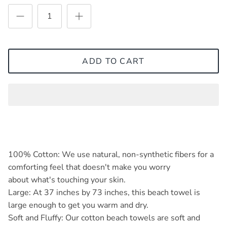
ADD TO CART
100% Cotton: We use natural, non-synthetic fibers for a
comforting feel that doesn't make you worry
about what's touching your skin.
Large: At 37 inches by 73 inches, this beach towel is
large enough to get you warm and dry.
Soft and Fluffy: Our cotton beach towels are soft and