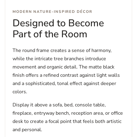
MODERN NATURE-INSPIRED DÉCOR
Designed to Become
Part of the Room
The round frame creates a sense of harmony,
while the intricate tree branches introduce
movement and organic detail. The matte black
finish offers a refined contrast against light walls
and a sophisticated, tonal effect against deeper
colors.
Display it above a sofa, bed, console table,
fireplace, entryway bench, reception area, or office
desk to create a focal point that feels both artistic
and personal.