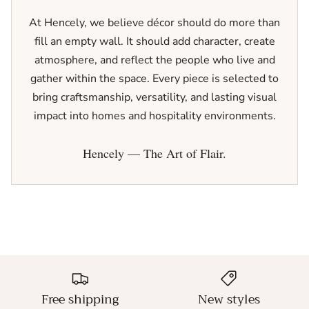
At Hencely, we believe décor should do more than
fill an empty wall. It should add character, create
atmosphere, and reflect the people who live and
gather within the space. Every piece is selected to
bring craftsmanship, versatility, and lasting visual
impact into homes and hospitality environments.
Hencely — The Art of Flair.
Free shipping
New styles