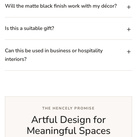
Will the matte black finish work with my décor?
Is this a suitable gift?
Can this be used in business or hospitality
interiors?
THE HENCELY PROMISE
Artful Design for
Meaningful Spaces