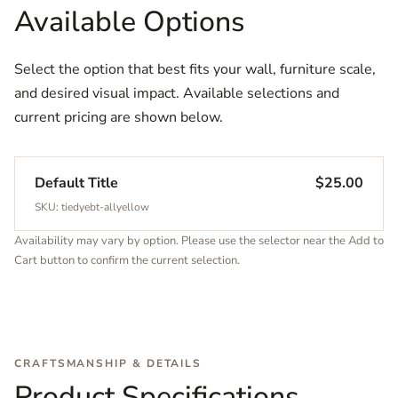
Available Options
Select the option that best fits your wall, furniture scale,
and desired visual impact. Available selections and
current pricing are shown below.
Default Title
$25.00
SKU: tiedyebt-allyellow
Availability may vary by option. Please use the selector near the Add to
Cart button to confirm the current selection.
CRAFTSMANSHIP & DETAILS
Product Specifications