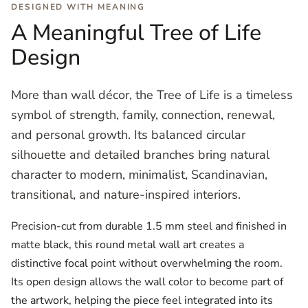
DESIGNED WITH MEANING
A Meaningful Tree of Life
Design
More than wall décor, the Tree of Life is a timeless
symbol of strength, family, connection, renewal,
and personal growth. Its balanced circular
silhouette and detailed branches bring natural
character to modern, minimalist, Scandinavian,
transitional, and nature-inspired interiors.
Precision-cut from durable 1.5 mm steel and finished in
matte black, this round metal wall art creates a
distinctive focal point without overwhelming the room.
Its open design allows the wall color to become part of
the artwork, helping the piece feel integrated into its