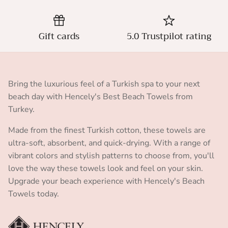
Gift cards
5.0 Trustpilot rating
Bring the luxurious feel of a Turkish spa to your next
beach day with Hencely's Best Beach Towels from
Turkey.
Made from the finest Turkish cotton, these towels are
ultra-soft, absorbent, and quick-drying. With a range of
vibrant colors and stylish patterns to choose from, you'll
love the way these towels look and feel on your skin.
Upgrade your beach experience with Hencely's Beach
Towels today.