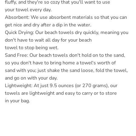
fluffy, and they're so cozy that you'll want to use
your towel every day.
Absorbent: We use absorbent materials so that you can
get nice and dry after a dip in the water.
Quick Drying: Our beach towels dry quickly, meaning you
don't have to wait all day for your beach
towel to stop being wet.
Sand Free: Our beach towels don't hold on to the sand,
so you don't have to bring home a towel's worth of
sand with you; just shake the sand loose, fold the towel,
and go on with your day.
Lightweight: At just 9.5 ounces (or 270 grams), our
towels are lightweight and easy to carry or to store
in your bag.